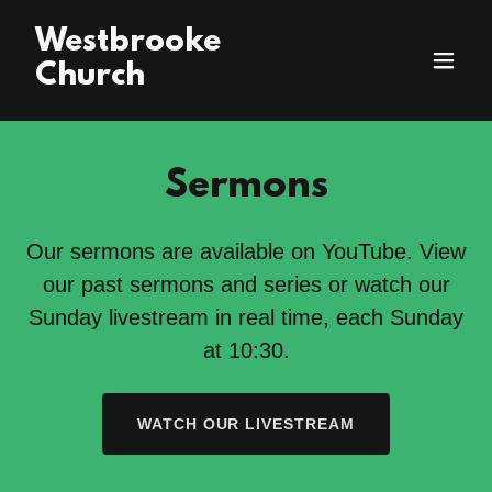
Westbrooke
Church
Sermons
Our sermons are available on YouTube. View
our past sermons and series or watch our
Sunday livestream in real time, each Sunday
at 10:30.
WATCH OUR LIVESTREAM