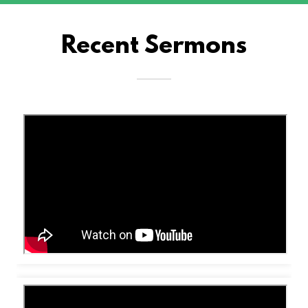
Recent Sermons