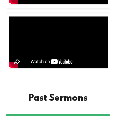
Past Sermons