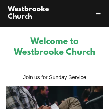
Westbrooke
Church
Welcome to
Westbrooke Church
Join us for Sunday Service