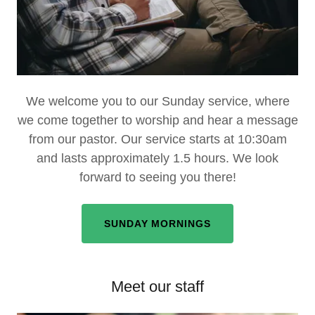
We welcome you to our Sunday service, where
we come together to worship and hear a message
from our pastor. Our service starts at 10:30am
and lasts approximately 1.5 hours. We look
forward to seeing you there!
SUNDAY MORNINGS
Meet our staff