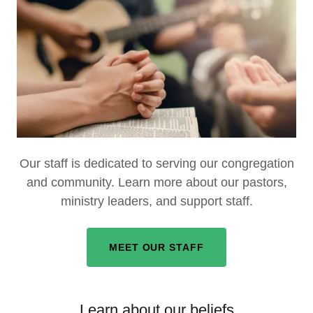
Our staff is dedicated to serving our congregation
and community. Learn more about our pastors,
ministry leaders, and support staff.
MEET OUR STAFF
Learn about our beliefs