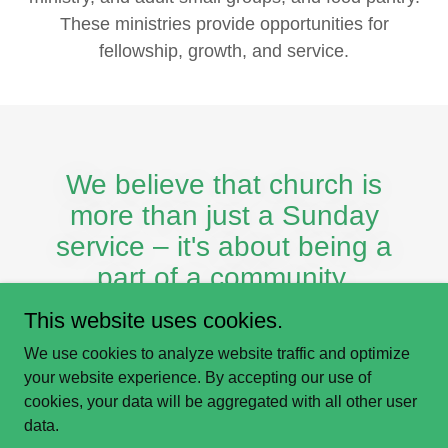
These ministries provide opportunities for
fellowship, growth, and service.
We believe that church is
more than just a Sunday
service – it's about being a
part of a community.
This website uses cookies.
We use cookies to analyze website traffic and optimize
your website experience. By accepting our use of
cookies, your data will be aggregated with all other user
© Westbrooke Church
data.