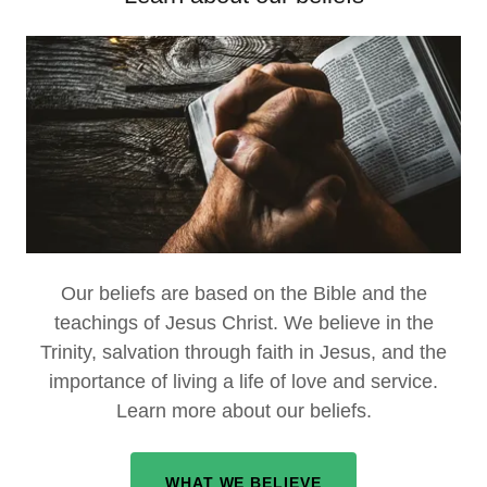
Our beliefs are based on the Bible and the
teachings of Jesus Christ. We believe in the
Trinity, salvation through faith in Jesus, and the
importance of living a life of love and service.
Learn more about our beliefs.
WHAT WE BELIEVE