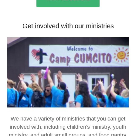
Get involved with our ministries
We have a variety of ministries that you can get
involved with, including children's ministry, youth
ministry, and adult small groups, and food pantry.